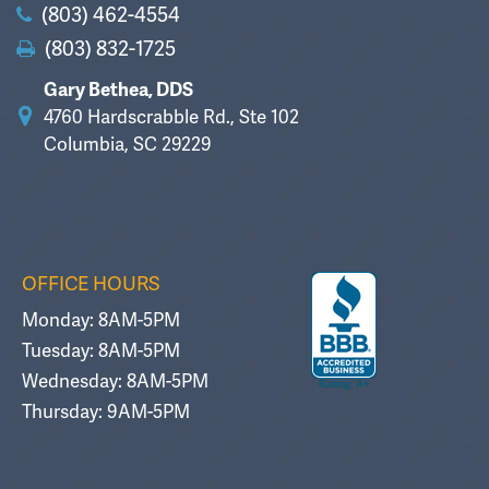
(803) 462-4554
(803) 832-1725
Gary Bethea, DDS
4760 Hardscrabble Rd., Ste 102
Columbia, SC 29229
OFFICE HOURS
Monday: 8AM-5PM
Tuesday: 8AM-5PM
Wednesday: 8AM-5PM
Thursday: 9AM-5PM