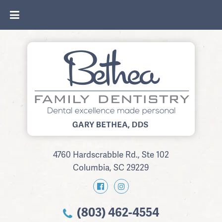
4760 Hardscrabble Rd., Ste 102
Columbia, SC 29229
(803) 462-4554