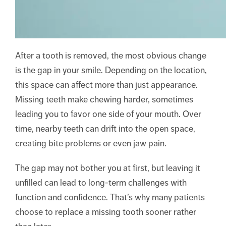
After a tooth is removed, the most obvious change
is the gap in your smile. Depending on the location,
this space can affect more than just appearance.
Missing teeth make chewing harder, sometimes
leading you to favor one side of your mouth. Over
time, nearby teeth can drift into the open space,
creating bite problems or even jaw pain.
The gap may not bother you at first, but leaving it
unfilled can lead to long-term challenges with
function and confidence. That’s why many patients
choose to replace a missing tooth sooner rather