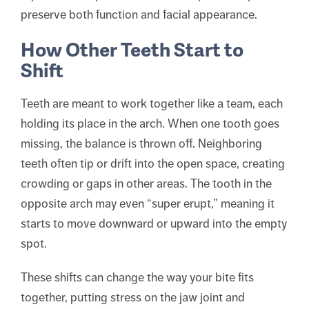
preserve both function and facial appearance.
How Other Teeth Start to
Shift
Teeth are meant to work together like a team, each
holding its place in the arch. When one tooth goes
missing, the balance is thrown off. Neighboring
teeth often tip or drift into the open space, creating
crowding or gaps in other areas. The tooth in the
opposite arch may even “super erupt,” meaning it
starts to move downward or upward into the empty
spot.
These shifts can change the way your bite fits
together, putting stress on the jaw joint and