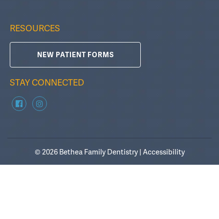
RESOURCES
NEW PATIENT FORMS
STAY CONNECTED
© 2026 Bethea Family Dentistry |
Accessibility