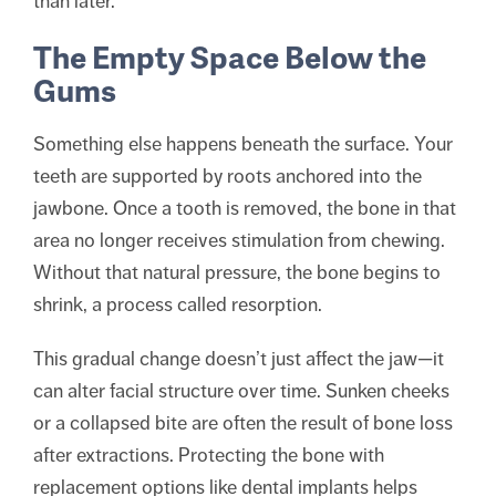
than later.
The Empty Space Below the
Gums
Something else happens beneath the surface. Your
teeth are supported by roots anchored into the
jawbone. Once a tooth is removed, the bone in that
area no longer receives stimulation from chewing.
Without that natural pressure, the bone begins to
shrink, a process called resorption.
This gradual change doesn’t just affect the jaw—it
can alter facial structure over time. Sunken cheeks
or a collapsed bite are often the result of bone loss
after extractions. Protecting the bone with
replacement options like dental implants helps