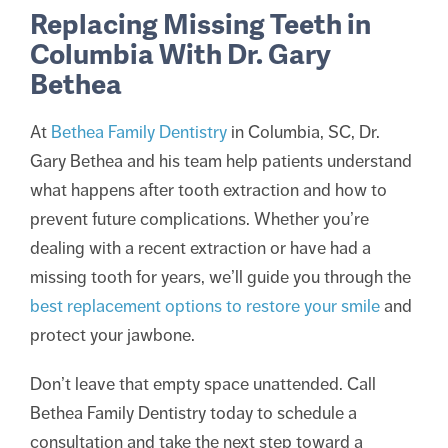
Replacing Missing Teeth in
Columbia With Dr. Gary
Bethea
At
Bethea Family Dentistry
in Columbia, SC, Dr.
Gary Bethea and his team help patients understand
what happens after tooth extraction and how to
prevent future complications. Whether you’re
dealing with a recent extraction or have had a
missing tooth for years, we’ll guide you through the
best replacement options to restore your smile
and
protect your jawbone.
Don’t leave that empty space unattended. Call
Bethea Family Dentistry today to schedule a
consultation and take the next step toward a