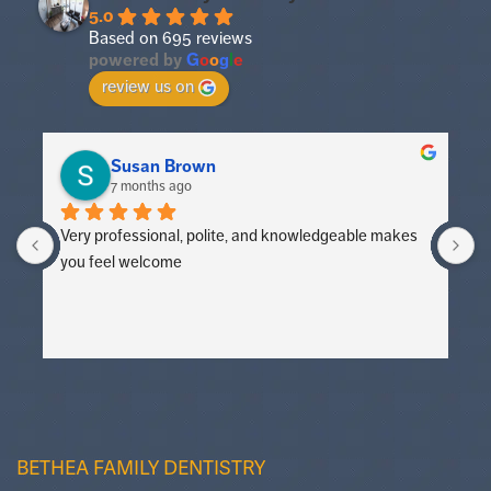
5.0
Based on 695 reviews
powered by
G
o
o
g
l
e
review us on
Susan Brown
7 months ago
Very professional, polite, and knowledgeable makes 
V
you feel welcome
y
BETHEA FAMILY DENTISTRY