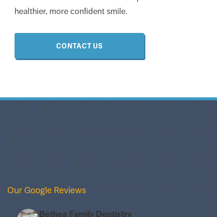
healthier, more confident smile.
CONTACT US
Our Google Reviews
Bethea Family Dentistry