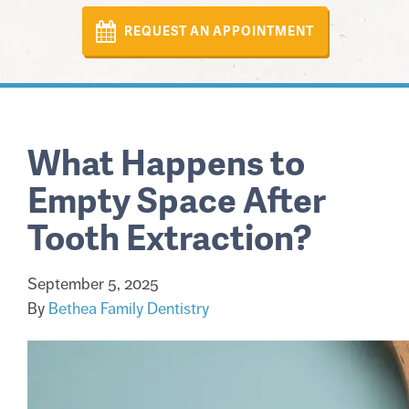
REQUEST AN APPOINTMENT
What Happens to
Empty Space After
Tooth Extraction?
September 5, 2025
By
Bethea Family Dentistry