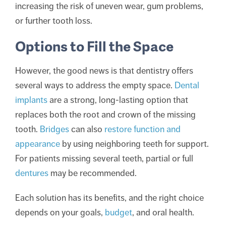
increasing the risk of uneven wear, gum problems,
or further tooth loss.
Options to Fill the Space
However, the good news is that dentistry offers
several ways to address the empty space.
Dental
implants
are a strong, long-lasting option that
replaces both the root and crown of the missing
tooth.
Bridges
can also
restore function and
appearance
by using neighboring teeth for support.
For patients missing several teeth, partial or full
dentures
may be recommended.
Each solution has its benefits, and the right choice
depends on your goals,
budget
, and oral health.