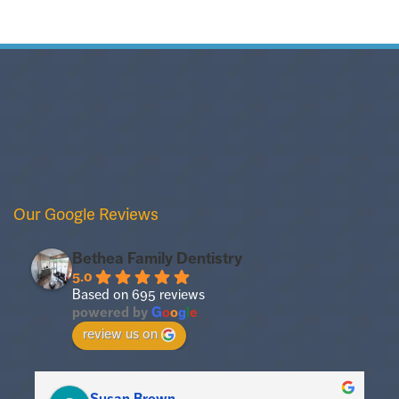
Our Google Reviews
Bethea Family Dentistry
5.0
Based on 695 reviews
powered by
G
o
o
g
l
e
review us on