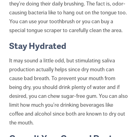
they’re doing their daily brushing. The fact is, odor-
causing bacteria like to hang out on the tongue too.
You can use your toothbrush or you can buy a
special tongue scraper to carefully clean the area.
Stay Hydrated
It may sound a little odd, but stimulating saliva
production actually helps since dry mouth can
cause bad breath. To prevent your mouth from
being dry, you should drink plenty of water and if
desired, you can chew sugar-free gum. You can also
limit how much you’re drinking beverages like
coffee and alcohol since both are known to dry out
the mouth.