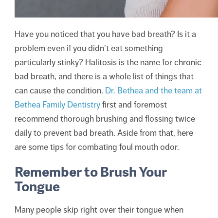
Have you noticed that you have bad breath? Is it a
problem even if you didn’t eat something
particularly stinky? Halitosis is the name for chronic
bad breath, and there is a whole list of things that
can cause the condition.
Dr. Bethea and the team at
Bethea Family Dentistry
first and foremost
recommend thorough brushing and flossing twice
daily to prevent bad breath. Aside from that, here
are some tips for combating foul mouth odor.
Remember to Brush Your
Tongue
Many people skip right over their tongue when