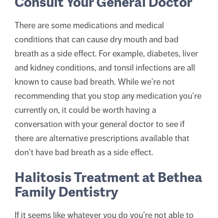
Consult Your General Doctor
There are some medications and medical
conditions that can cause dry mouth and bad
breath as a side effect. For example, diabetes, liver
and kidney conditions, and tonsil infections are all
known to cause bad breath. While we’re not
recommending that you stop any medication you’re
currently on, it could be worth having a
conversation with your general doctor to see if
there are alternative prescriptions available that
don’t have bad breath as a side effect.
Halitosis Treatment at Bethea
Family Dentistry
If it seems like whatever you do you’re not able to