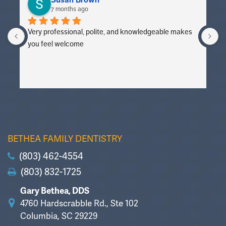
Susan Brown
7 months ago
Very professional, polite, and knowledgeable makes 
V
you feel welcome
y
BETHEA FAMILY DENTISTRY
(803) 462-4554
(803) 832-1725
Gary Bethea, DDS
4760 Hardscrabble Rd., Ste 102
Columbia, SC 29229