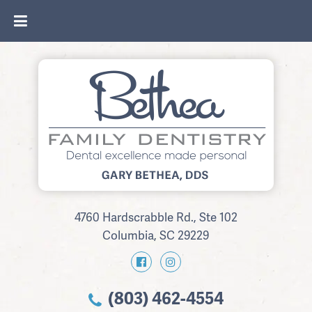
4760 Hardscrabble Rd., Ste 102
Columbia, SC 29229
(803) 462-4554