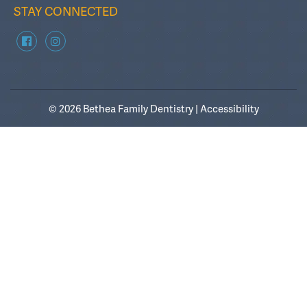
STAY CONNECTED
© 2026 Bethea Family Dentistry |
Accessibility