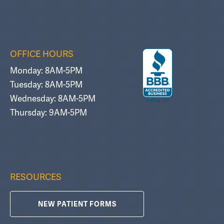
OFFICE HOURS
Monday: 8AM-5PM
Tuesday: 8AM-5PM
Wednesday: 8AM-5PM
Thursday: 9AM-5PM
RESOURCES
NEW PATIENT FORMS