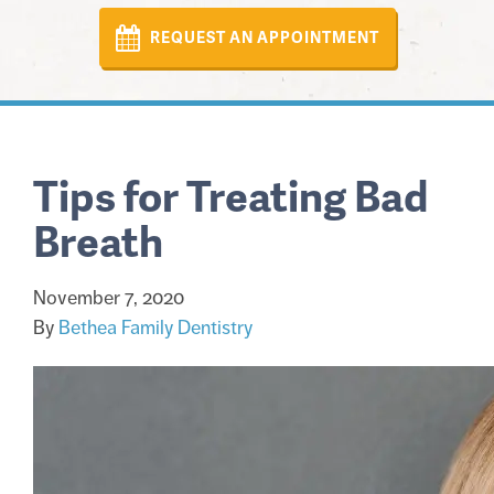
REQUEST AN APPOINTMENT
Tips for Treating Bad
Breath
November 7, 2020
By
Bethea Family Dentistry