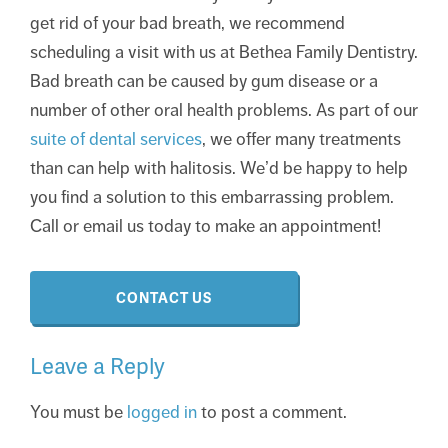
get rid of your bad breath, we recommend
scheduling a visit with us at Bethea Family Dentistry.
Bad breath can be caused by gum disease or a
number of other oral health problems. As part of our
suite of dental services
, we offer many treatments
than can help with halitosis. We’d be happy to help
you find a solution to this embarrassing problem.
Call or email us today to make an appointment!
CONTACT US
Leave a Reply
You must be
logged in
to post a comment.