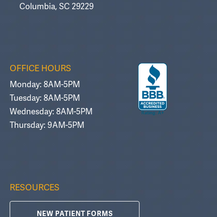
Columbia, SC 29229
OFFICE HOURS
Monday: 8AM-5PM
Tuesday: 8AM-5PM
Wednesday: 8AM-5PM
Thursday: 9AM-5PM
RESOURCES
NEW PATIENT FORMS