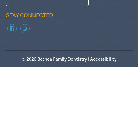
STAY CONNECTED
© 2026 Bethea Family Dentistry |
Accessibility