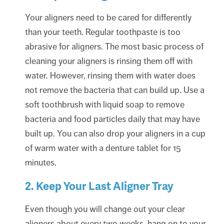
Your aligners need to be cared for differently
than your teeth. Regular toothpaste is too
abrasive for aligners. The most basic process of
cleaning your aligners is rinsing them off with
water. However, rinsing them with water does
not remove the bacteria that can build up. Use a
soft toothbrush with liquid soap to remove
bacteria and food particles daily that may have
built up. You can also drop your aligners in a cup
of warm water with a denture tablet for 15
minutes.
2. Keep Your Last Aligner Tray
Even though you will change out your clear
aligners about every two weeks, hang on to your