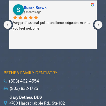
Susan Brown
7 months ago
Very professional, polite, and knowledgeable makes 
V
you feel welcome
y
BETHEA FAMILY DENTISTRY
(803) 462-4554
(803) 832-1725
Gary Bethea, DDS
4760 Hardscrabble Rd., Ste 102