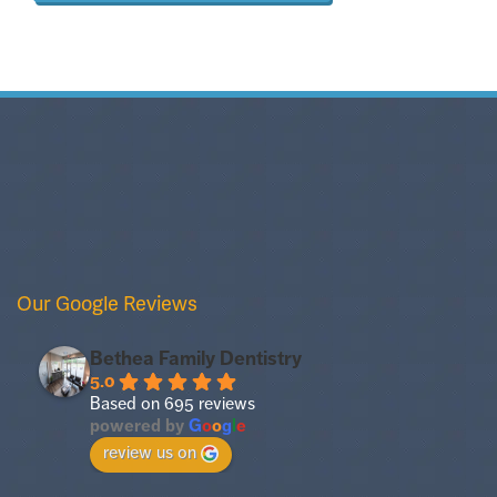
Our Google Reviews
Bethea Family Dentistry
5.0
Based on 695 reviews
powered by
G
o
o
g
l
e
review us on