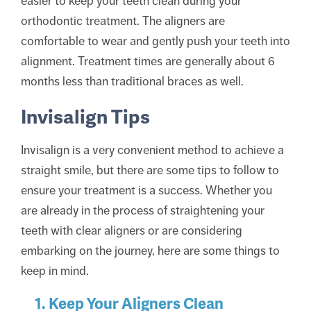
easier to keep your teeth clean during your
orthodontic treatment. The aligners are
comfortable to wear and gently push your teeth into
alignment. Treatment times are generally about 6
months less than traditional braces as well.
Invisalign Tips
Invisalign is a very convenient method to achieve a
straight smile, but there are some tips to follow to
ensure your treatment is a success. Whether you
are already in the process of straightening your
teeth with clear aligners or are considering
embarking on the journey, here are some things to
keep in mind.
1. Keep Your Aligners Clean