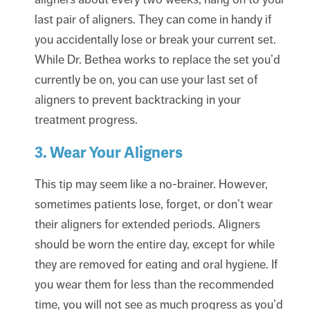
last pair of aligners. They can come in handy if
you accidentally lose or break your current set.
While Dr. Bethea works to replace the set you’d
currently be on, you can use your last set of
aligners to prevent backtracking in your
treatment progress.
3. Wear Your Aligners
This tip may seem like a no-brainer. However,
sometimes patients lose, forget, or don’t wear
their aligners for extended periods. Aligners
should be worn the entire day, except for while
they are removed for eating and oral hygiene. If
you wear them for less than the recommended
time, you will not see as much progress as you’d