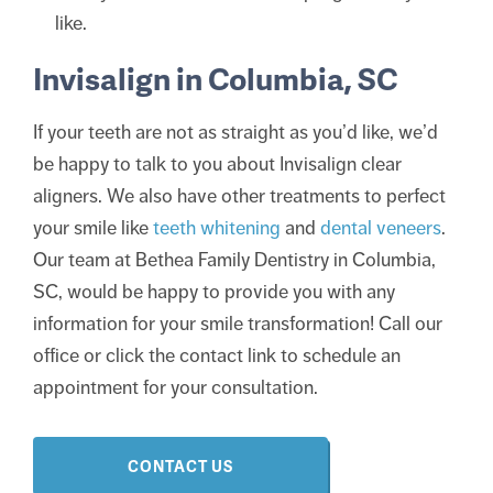
like.
Invisalign in Columbia, SC
If your teeth are not as straight as you’d like, we’d
be happy to talk to you about Invisalign clear
aligners. We also have other treatments to perfect
your smile like
teeth whitening
and
dental veneers
.
Our team at Bethea Family Dentistry in Columbia,
SC, would be happy to provide you with any
information for your smile transformation! Call our
office or click the contact link to schedule an
appointment for your consultation.
CONTACT US