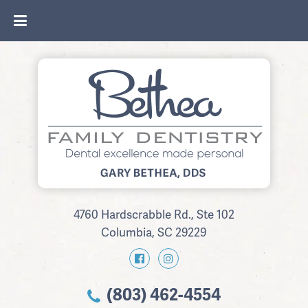
4760 Hardscrabble Rd., Ste 102
Columbia, SC 29229
(803) 462-4554