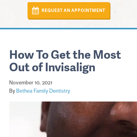
REQUEST AN APPOINTMENT
How To Get the Most
Out of Invisalign
November 10, 2021
By
Bethea Family Dentistry