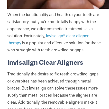
When the functionality and health of your teeth are
satisfactory, but you’re not totally happy with the
appearance, we offer cosmetic treatments as a
solution. Fortunately,
Invisalign® clear aligner
therapy
is a popular and effective solution for those
who struggle with teeth crowding or gaps.
Invisalign Clear Aligners
Traditionally the desire to fix teeth crowding, gaps,
or overbites has been achieved through metal
braces. But Invisalign can solve these issues more
subtly than metal braces because the aligners are
clear. Additionally, the removable aligners make it