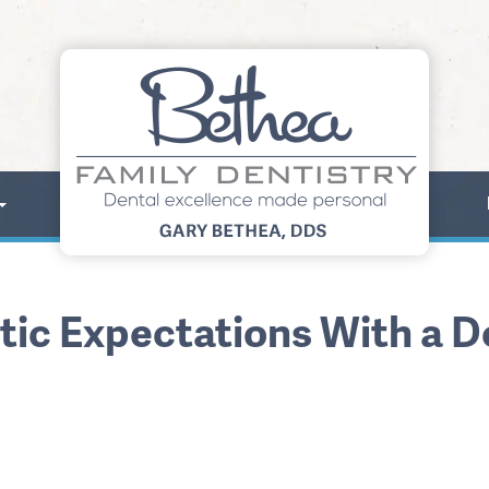
stic Expectations With a 