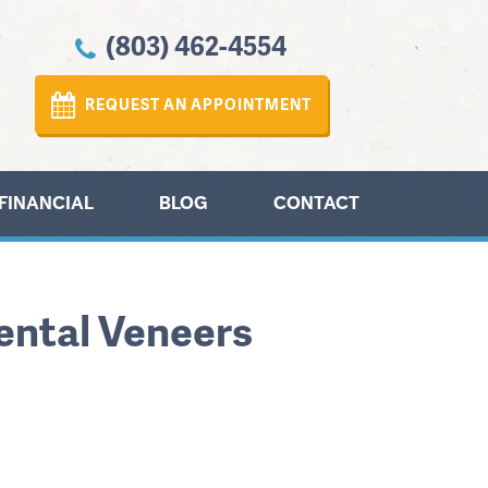
(803) 462-4554
REQUEST AN APPOINTMENT
FINANCIAL
BLOG
CONTACT
Dental Veneers