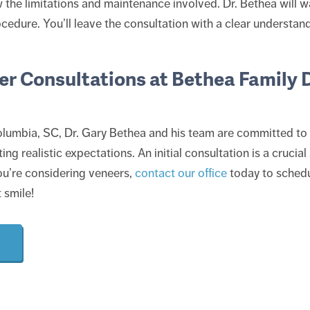
ow the limitations and maintenance involved. Dr. Bethea will 
ocedure. You’ll leave the consultation with a clear understand
r Consultations at Bethea Family D
lumbia, SC, Dr. Gary Bethea and his team are committed to 
ing realistic expectations. An initial consultation is a crucia
 you’re considering veneers,
contact our office
today to schedu
 smile!