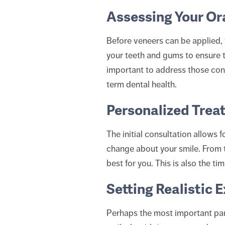
Assessing Your Or
Before veneers can be applied, 
your teeth and gums to ensure th
important to address those conc
term dental health.
Personalized Trea
The initial consultation allows 
change about your smile. From 
best for you. This is also the ti
Setting Realistic 
Perhaps the most important part 