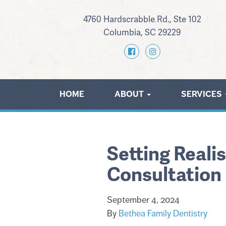
4760 Hardscrabble Rd., Ste 102
Columbia, SC 29229
HOME
ABOUT
SERVICES
Setting Reali
Consultation
September 4, 2024
By
Bethea Family Dentistry