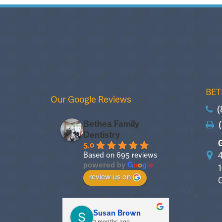
BET
Our Google Reviews
(
(
Bethea Family
Dentistry
5.0
4
Based on 695 reviews
powered by
G
o
o
g
l
e
review us on
Susan Brown
Sus