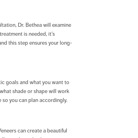
ltation, Dr. Bethea will examine
treatment is needed, it’s
and this step ensures your long-
etic goals and what you want to
what shade or shape will work
 so you can plan accordingly.
 Veneers can create a beautiful