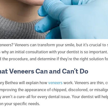
neers? Veneers can transform your smile, but it’s crucial to 
 why an initial consultation with your dentist is so important.
the procedure, and determine if they’re the right solution fo
at Veneers Can and Can’t Do
ary Bethea will explain how
veneers
work. Veneers are thin, 
 improving the appearance of chipped, discolored, or misalig
 aren’t a cure-all for every dental issue. Your dentist will 
on your specific needs.