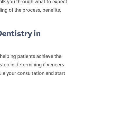
walk you through what to expect
ing of the process, benefits,
entistry in
helping patients achieve the
l step in determining if veneers
le your consultation and start