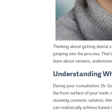
Thinking about getting dental ve
jumping into the process. That’s
learn about veneers, understand 
Understanding Wh
During your consultation, Dr. G
the front surface of your teeth,
stunning cosmetic solution, they
can realistically achieve based 