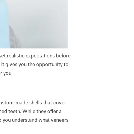
set realistic expectations before
 It gives you the opportunity to
r you.
custom-made shells that cover
ned teeth. While they offer a
help you understand what veneers