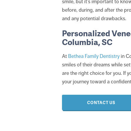
smile, but it’s important to kn
before, during, and after the pr
and any potential drawbacks.
Personalized Venee
Columbia, SC
At
Bethea Family Dentistry
in Co
smiles of their dreams while sett
are the right choice for you. If
your journey toward a confident
CONTACT US