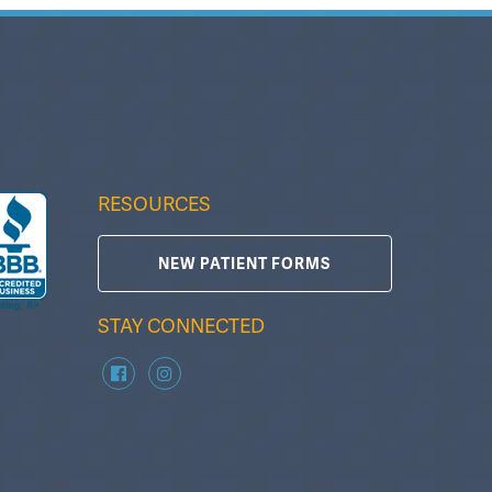
RESOURCES
NEW PATIENT FORMS
STAY CONNECTED
zzC B
Tammy Gallman
T