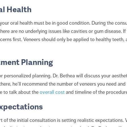
al Health
your oral health must be in good condition. During the consu
ere are no underlying issues like cavities or gum disease. If 
erns first. Veneers should only be applied to healthy teeth, 
tment Planning
for personalized planning. Dr. Bethea will discuss your aesth
there, he’ll recommend the number of veneers you need and 
me to talk about the
overall cost
and timeline of the procedure
Expectations
of the initial consultation is setting realistic expectations.