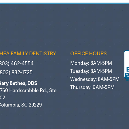
HEA FAMILY DENTISTRY
OFFICE HOURS
803) 462-4554
Monday: 8AM-5PM
Tuesday: 8AM-5PM
803) 832-1725
Wednesday: 8AM-5PM
Gary Bethea, DDS
Thursday: 9AM-5PM
760 Hardscrabble Rd., Ste
102
Columbia, SC 29229
an Brown
MizzC B
Mi